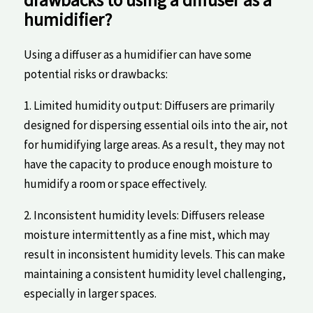
drawbacks to using ‌a ​diffuser ‍as a
humidifier?
Using a diffuser as a humidifier can ‌have some
potential risks or drawbacks:
1. Limited humidity output: Diffusers are primarily
designed for dispersing ⁤essential oils ‍into the air, not
for humidifying large‍ areas.⁢ As a result, they may⁤ not
have the capacity to​ produce enough moisture to
humidify a room or space effectively.
2. Inconsistent humidity levels: Diffusers release
moisture intermittently as a fine mist, which may
result in inconsistent humidity levels. This​ can ⁣make
maintaining a consistent ​humidity level challenging,
especially in ⁤larger spaces.