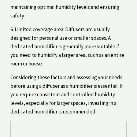
maintaining optimal humidity levels and ensuring
safety.
6. Limited coverage area: Diffusers ‌are usually
designed for personal use or smaller⁢ spaces. A
dedicated humidifier is generally more suitable if
you need ​to ⁤humidify ‌a ‌larger area,‍ such‍ as an entire
room or house.
Considering these factors and assessing your needs
before using a‍ diffuser ⁢as⁢ a humidifier is essential. If‌
you require consistent and controlled humidity
levels, especially for‌ larger spaces, investing in a
dedicated humidifier is recommended.