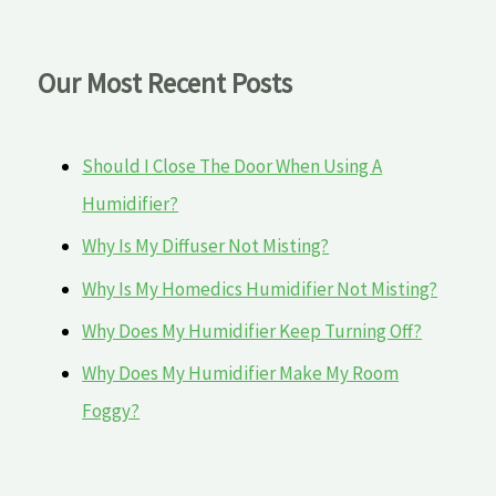
Our Most Recent Posts
Should I Close The Door When Using A
Humidifier?
Why Is My Diffuser Not Misting?
Why Is My Homedics Humidifier Not Misting?
Why Does My Humidifier Keep Turning Off?
Why Does My Humidifier Make My Room
Foggy?