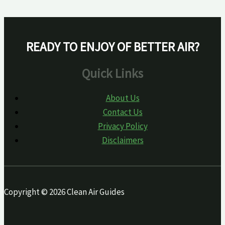
READY TO ENJOY OF BETTER AIR?
Quick Links
About Us
Contact Us
Privacy Policy
Disclaimers
Copyright © 2026 Clean Air Guides