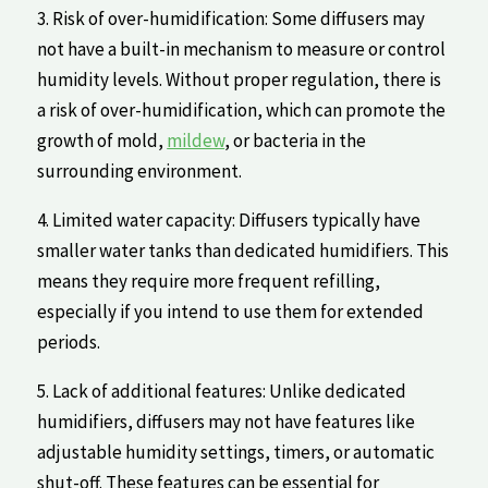
3. Risk of ‌over-humidification: Some diffusers may
‍not⁤ have⁣ a built-in mechanism to measure or control
humidity levels. Without proper regulation, there ​is
a risk of over-humidification, which can promote the
growth‍ of mold,
mildew
, or bacteria in the
⁢surrounding environment.
4. Limited water capacity: Diffusers‌ typically​ have
smaller water ⁣tanks ⁣than dedicated humidifiers. This
means they require ‌more frequent refilling,
especially if⁤ you intend‍ to‍ use them for extended
periods.
5. Lack of additional features: Unlike dedicated
humidifiers, diffusers may ‍not have features like
adjustable‌ humidity settings, timers, or automatic
shut-off. These features can be essential for