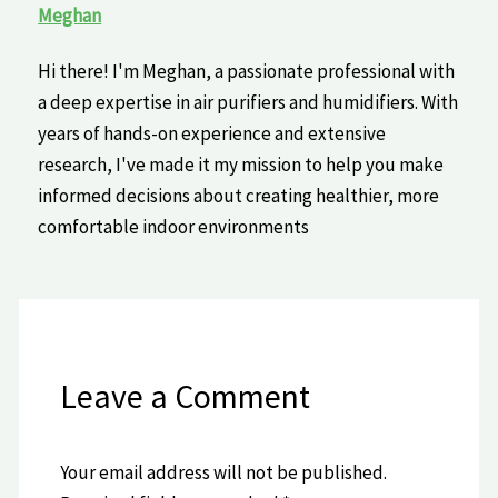
Meghan
Hi there! I'm Meghan, a passionate professional with
a deep expertise in air purifiers and humidifiers. With
years of hands-on experience and extensive
research, I've made it my mission to help you make
informed decisions about creating healthier, more
comfortable indoor environments
Leave a Comment
Your email address will not be published.