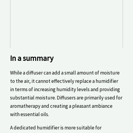
In a summary
⁤While ⁤a diffuser⁣ can add a ⁣small‍ amount of moisture
to the air,⁣ it cannot⁣ effectively replace a humidifier
in terms of increasing humidity levels and providing
substantial moisture. Diffusers are⁢ primarily ​used⁣ for
aromatherapy and creating a pleasant ambiance
‍with essential oils.
A dedicated humidifier is more suitable for