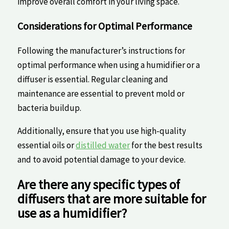
improve overall comfort​ in your living space.
Considerations for‍ Optimal Performance
Following the manufacturer’s‍ instructions for
optimal performance when using a humidifier or a
diffuser is essential. Regular cleaning and⁢
maintenance are essential to prevent ⁣mold or
bacteria buildup.
Additionally, ensure that you​ use high-quality
⁢essential oils or
distilled water
for the‌ best results
and to avoid ⁣potential damage ⁢to your device.
Are there any specific types of
diffusers that are more suitable for
use​ as a humidifier?