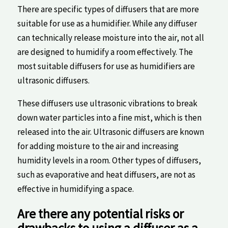
There ⁢are specific types of diffusers that are more
suitable for use as a humidifier. While any diffuser
can technically ⁤release ‍moisture ⁤into the⁣ air, not⁤ all
are designed to humidify a room effectively. ‍The
most​ suitable diffusers for use ‍as humidifiers are
ultrasonic diffusers.
These diffusers use ultrasonic vibrations to​ break
down water particles into a fine mist, ⁣which is then
released ⁣into the air. Ultrasonic diffusers are⁣ known
for adding ‍moisture to the air and increasing
humidity levels in a room. Other types of diffusers,
such as⁤ evaporative and‍ heat diffusers, are not as
effective in humidifying ⁣a space.
Are‍ there any ⁢potential risks or