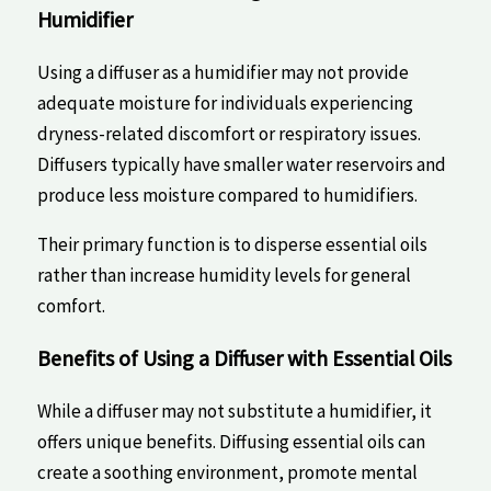
Humidifier
Using a diffuser ⁣as ‌a humidifier may not provide ​
adequate​ moisture for ⁤individuals experiencing
‍dryness-related discomfort or ​respiratory issues.
Diffusers typically have ‌smaller water⁢ reservoirs and
produce less moisture compared to humidifiers.
Their primary‍ function‍ is to disperse‌ essential oils
rather than‍ increase humidity levels for general
comfort.
Benefits of Using a Diffuser with Essential Oils
While ⁤a​ diffuser may not substitute a humidifier,​ it
offers unique benefits. Diffusing essential oils ⁢can⁤
create‍ a soothing ‍environment, ‍promote mental