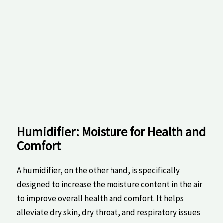
Humidifier: Moisture for ⁢Health​ and
Comfort
A humidifier, on the other ⁣hand, is specifically
designed to increase the moisture ⁢content in the air
to improve overall health‍ and comfort. It helps⁣
alleviate​ dry skin,⁣ dry throat, and respiratory ​issues