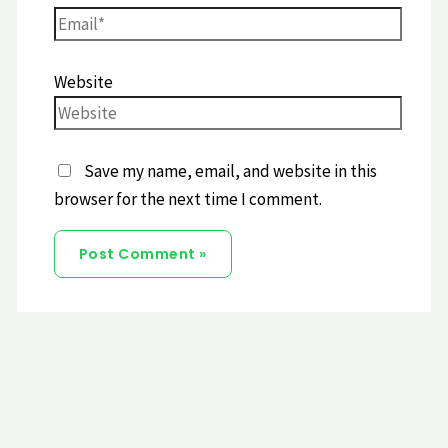
Website
Save my name, email, and website in this
browser for the next time I comment.