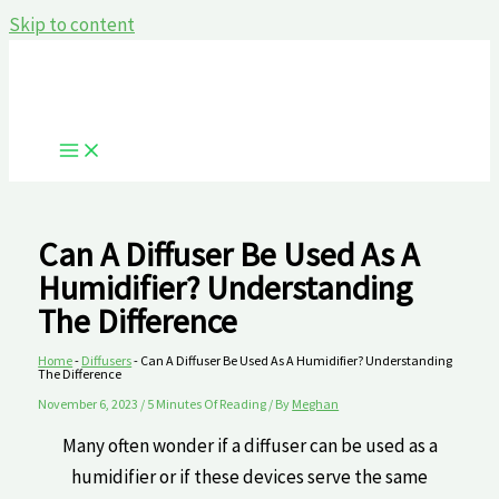
Skip to content
Can A Diffuser Be Used As A
Humidifier? Understanding
The⁣ Difference
Home
-
Diffusers
-
Can A Diffuser Be Used As A Humidifier? Understanding
The⁣ Difference
November 6, 2023
/
5 Minutes Of Reading
/ By
Meghan
Many often ​wonder if a diffuser can be used as a
humidifier ‍or if these devices serve the same‍