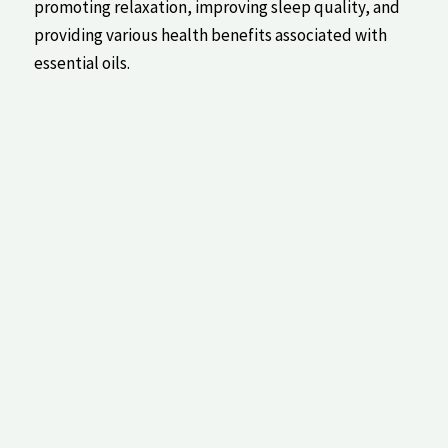
promoting relaxation, improving ‌sleep quality,⁢ and
providing various‌ health​ benefits associated with
essential oils.