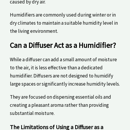
caused by dry air.
Humidifiers are commonly used ⁤during winter or ‍in
dry climates to ‌maintain ‌a suitable humidity level in
the ⁤living ‍environment.
Can a⁣ Diffuser Act as a Humidifier?
While a diffuser⁣ can add a small amount of moisture
to the ​air, it is less effective than a dedicated
humidifier. ‌Diffusers‍ are not designed to humidify
large ​spaces​ or significantly increase‍ humidity levels.
They are‍ focused ⁢on dispersing essential oils and
creating a pleasant aroma rather than providing
substantial moisture.
The ⁣Limitations of Using a Diffuser as ‌a