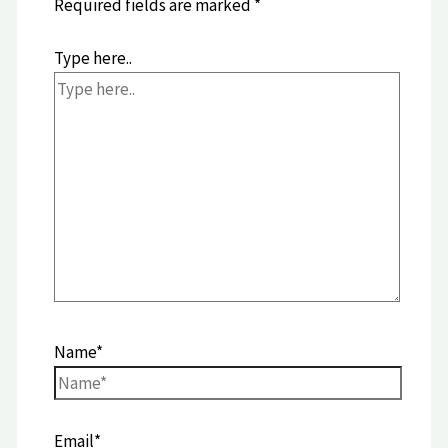
Required fields are marked
*
Type here..
Name*
Email*