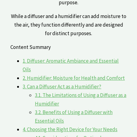
purpose.
While a‍ diffuser ​and a humidifier can add moisture to
the air, they function differently and are ​designed
for distinct purposes.
Content Summary
1.
Diffuser:⁢ Aromatic Ambiance and Essential
Oils
2.
Humidifier: Moisture for ⁢Health​ and Comfort
3.
Can a⁣ Diffuser Act as a Humidifier?
3.1.
The ⁣Limitations of Using a Diffuser as ‌a
Humidifier
3.2.
Benefits of Using a Diffuser with
Essential Oils
4.
Choosing‌ the Right ⁤Device for Your Needs