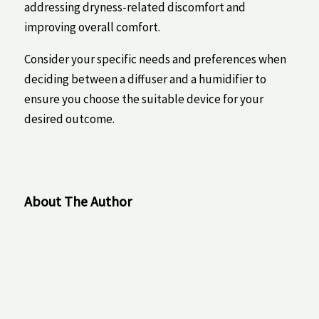
addressing dryness-related discomfort and
improving ⁢overall‌ comfort.
Consider your‍ specific needs ‌and preferences when
deciding between⁤ a diffuser and ⁤a humidifier to
ensure you choose the ‌suitable ⁢device for your
⁢desired outcome.
About The Author