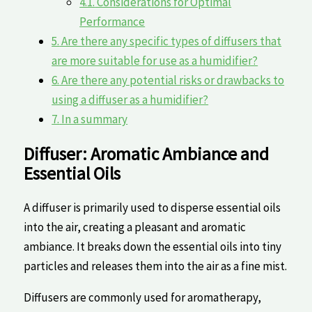
4.1.
Considerations for‍ Optimal
Performance
5.
Are there any specific types of diffusers that
are more suitable for use​ as a humidifier?
6.
Are‍ there any ⁢potential risks or drawbacks to
using ‌a ​diffuser ‍as a humidifier?
7.
In a summary
Diffuser:⁢ Aromatic Ambiance and
Essential Oils
A​ diffuser is primarily⁤ used to⁢ disperse essential oils
into the air, creating a pleasant and⁣ aromatic
ambiance. It breaks down the ‍essential oils into tiny
particles ‍and releases them ⁣into the air as a⁢ fine‍ mist.
Diffusers are⁣ commonly used for aromatherapy,