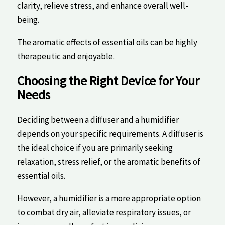
‌clarity, relieve stress,⁣ and enhance overall well-
being.
The aromatic effects of essential oils⁣ can be highly
therapeutic and enjoyable.
Choosing‌ the Right ⁤Device for Your
Needs
Deciding ⁢between a diffuser and⁤ a humidifier
depends⁢ on ‌your specific requirements. A diffuser is
the ideal choice if you‌ are primarily seeking
relaxation,‌ stress​ relief, or ​the aromatic benefits of
essential oils.​
However, a humidifier is a more appropriate option
⁣to ⁣combat dry air, alleviate respiratory⁣ issues, or