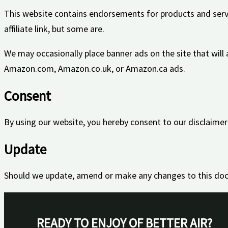
This website contains endorsements for products and serv
affiliate link, but some are.
We may occasionally place banner ads on the site that will
Amazon.com, Amazon.co.uk, or Amazon.ca ads.
Consent
By using our website, you hereby consent to our disclaimer
Update
Should we update, amend or make any changes to this doc
READY TO ENJOY OF BETTER AIR?