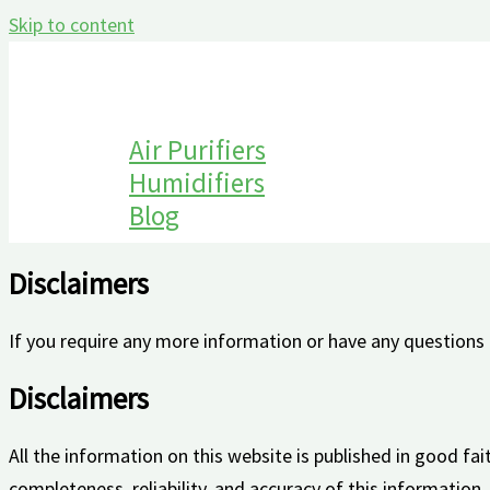
Skip to content
Air Purifiers
Humidifiers
Blog
Disclaimers
If you require any more information or have any questions a
Disclaimers
All the information on this website is published in good f
completeness, reliability, and accuracy of this information