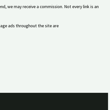
nd, we may receive a commission. Not every link is an
mage ads throughout the site are