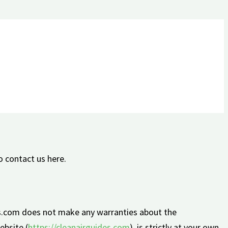
o contact us here.
des.com does not make any warranties about the
ebsite (
https://cleanairguides.com
), is strictly at your own