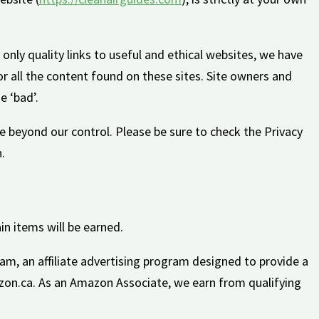
 only quality links to useful and ethical websites, we have
r all the content found on these sites. Site owners and
 ‘bad’.
e beyond our control. Please be sure to check the Privacy
.
in items will be earned.
am, an affiliate advertising program designed to provide a
zon.ca. As an Amazon Associate, we earn from qualifying