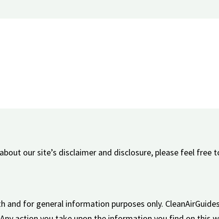
bout our site’s disclaimer and disclosure, please feel free t
aith and for general information purposes only. CleanAirGui
. Any action you take upon the information you find on this w