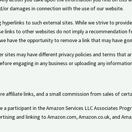
and/or damages in connection with the use of our website.
hyperlinks to such external sites. While we strive to provide
se links to other websites do not imply a recommendation fo
e have the opportunity to remove a link that may have gone
r sites may have different privacy policies and terms that ar
 before engaging in any business or uploading any information
re affiliate links, and a small commission from sales of certa
be a participant in the Amazon Services LLC Associates Progr
ertising and linking to Amazon.com, Amazon.co.uk, and Ama