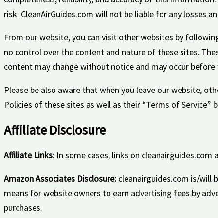
risk. CleanAirGuides.com will not be liable for any losses 
From our website, you can visit other websites by following 
no control over the content and nature of these sites. The
content may change without notice and may occur before w
Please be also aware that when you leave our website, othe
Policies of these sites as well as their “Terms of Service”
Affiliate Disclosure
Affiliate Links
: In some cases, links on cleanairguides.com a
Amazon Associates Disclosure:
cleanairguides.com is/will 
means for website owners to earn advertising fees by adv
purchases.