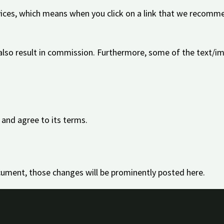
ices, which means when you click on a link that we recomme
 also result in commission. Furthermore, some of the text/i
 and agree to its terms.
ument, those changes will be prominently posted here.