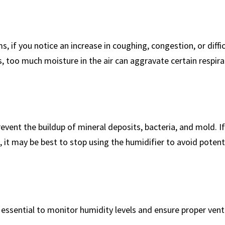
ms, if you notice an increase in ⁢coughing, congestion, or diffi
, too much moisture in the air can aggravate certain‌ respir
nt the buildup of mineral⁢ deposits, bacteria,⁢ and ‍mold. If 
t may be best to stop using ⁣the humidifier‍ to avoid potenti
’s essential to monitor‍ humidity ⁤levels and⁢ ensure proper vent