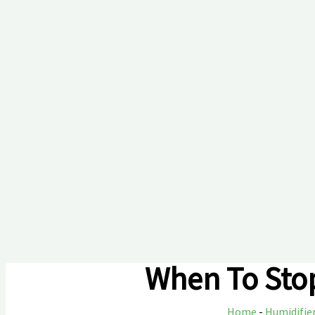
When To Stop
Home
-
Humidifie