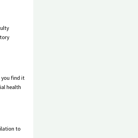
culty
atory
you ⁤find it
al​ health
ilation to