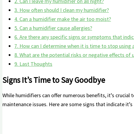
2.
Can‌ I leave my humidifier⁣ on all night?
3.
How often should I clean my ‌humidifier?
4.
Can a humidifier⁣ make the air too moist?
5.
Can a ‌humidifier⁤ cause allergies?
6.
Are there any specific signs or symptoms that ‍indic
7.
‌How can I determine when it is​ time to stop using
8.
What are the potential risks or negative ‍effects of
9.
Last Thoughts
Signs It’s Time to Say Goodbye
While humidifiers can offer numerous benefits, it’s crucial 
maintenance issues. Here are some​ signs that⁣ indicate it’s 