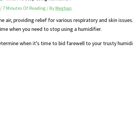
/
7 Minutes Of Reading
/ By
Meghan
 air, ​providing relief for various respiratory and skin issues
ime when you need ‍to stop using a humidifier.
determine when it’s time ⁤to bid farewell to your trusty humidif