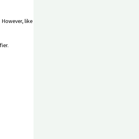
. However, like
ier.