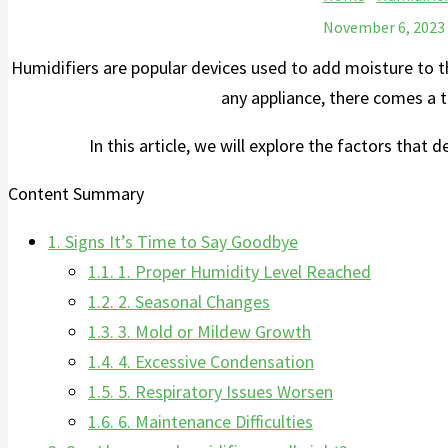
November 6, 2023
Humidifiers are popular devices used to⁢ add moisture to the
any appliance, there comes a t
In this article,⁤ we will explore the factors that 
Content Summary
1.
Signs It’s Time to Say Goodbye
1.1.
1. Proper Humidity Level ⁣Reached
1.2.
2. Seasonal Changes
1.3.
3. Mold or Mildew Growth
1.4.
4. Excessive​ Condensation
1.5.
5. Respiratory Issues Worsen
1.6.
6. Maintenance Difficulties