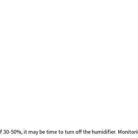
f 30-50%, it may be ​time to turn ⁤off the humidifier. Monitori