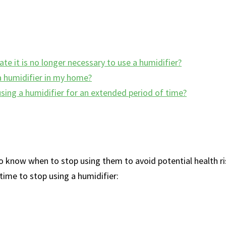
ate it is no longer necessary to use a humidifier?
 a humidifier in my home?
 using a humidifier for an extended period of time?
to ​know when‍ to stop using them to avoid potential health ris
time to​ stop using a⁢ humidifier: