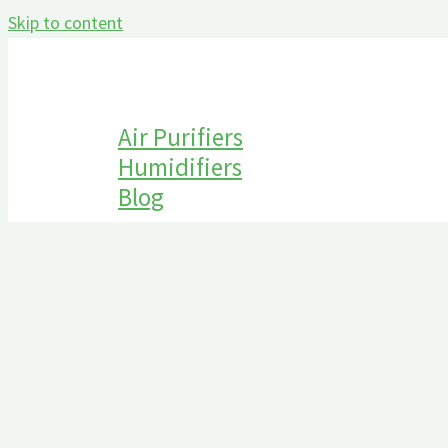
Skip to content
Air Purifiers
Humidifiers
Blog