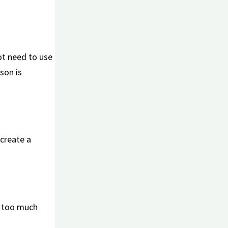
ot need to use
son is
 create a
ng too much