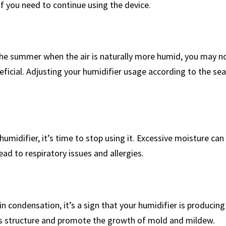
you ‌need to⁢ continue using the ‍device.
the summer when the ⁣air is naturally more humid, you may n
eneficial. Adjusting your humidifier usage according to the sea
r humidifier, it’s time to stop using it. Excessive moisture can
d ⁤to respiratory issues and allergies.
 in condensation, it’s a sign that your humidifier is produci
‌ structure and promote the growth ⁣of mold and⁤ mildew.