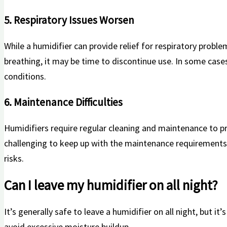
5. Respiratory Issues Worsen
While​ a humidifier can provide relief for ⁢respiratory proble
breathing, it may be time to discontinue use. In some cases
conditions.
6. Maintenance Difficulties
Humidifiers require regular cleaning and maintenance to preve
challenging to keep up with the⁤ maintenance requirements, i
risks.
Can‌ I leave my humidifier⁣ on all night?
It’s generally safe⁤ to leave a humidifier on all⁢ night, but it
avoid excessive moisture⁣ buildup.