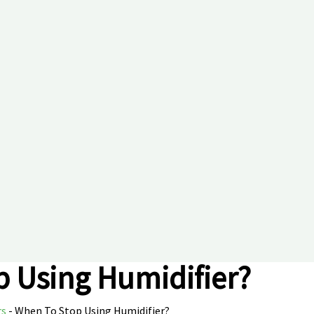
 Using Humidifier?
rs
-
When To Stop Using Humidifier?