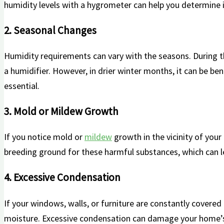
humidity levels with a hygrometer can help you determine if 
2. Seasonal Changes
Humidity requirements can ⁤vary with the⁣ seasons. During 
a ⁣humidifier. However, in drier winter months, it‍ can be b
essential.
3. Mold or Mildew Growth
If you notice mold or
mildew
growth in ‍the ‌vicinity of you
breeding ground⁤ for these harmful substances, which can lea
4. Excessive​ Condensation
If your ​windows, walls, or furniture are constantly covered
moisture. Excessive‌ condensation can damage your home’s