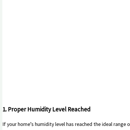
1. Proper Humidity Level ⁣Reached
If⁣ your home’s humidity level has reached the ideal range ⁢o